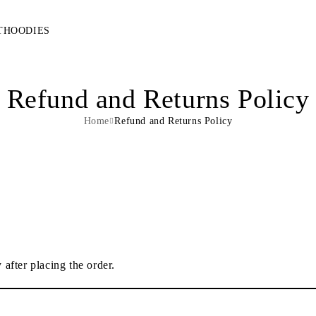
T
HOODIES
Refund and Returns Policy
Home
Refund and Returns Policy
 after placing the order.