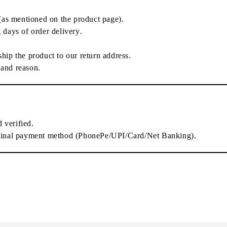
(as mentioned on the product page).
 days of order delivery
.
-ship the product
to our return address.
 and reason.
d verified
.
ginal payment method
(PhonePe/UPI/Card/Net Banking).