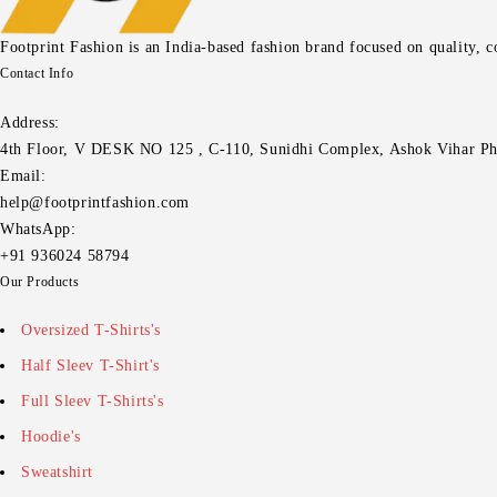
Footprint Fashion is an India-based fashion brand focused on quality, 
Contact Info
Address:
4th Floor, V DESK NO 125 , C-110, Sunidhi Complex, Ashok Vihar Ph
Email:
help@footprintfashion.com
WhatsApp:
+91 936024 58794
Our Products
Oversized T-Shirts's
Half Sleev T-Shirt's
Full Sleev T-Shirts's
Hoodie's
Sweatshirt