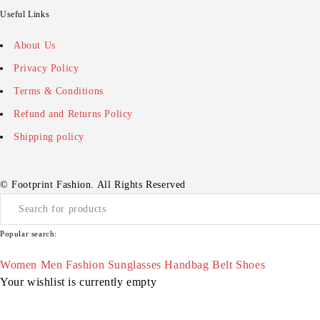
Useful Links
About Us
Privacy Policy
Terms & Conditions
Refund and Returns Policy
Shipping policy
© Footprint Fashion. All Rights Reserved
Popular search:
Women
Men
Fashion
Sunglasses
Handbag
Belt
Shoes
Your wishlist is currently empty