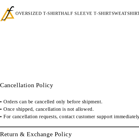
OVERSIZED T-SHIRT
HALF SLEEVE T-SHIRT
SWEATSHIR
Cancellation Policy
• Orders can be cancelled
only before shipment
.
• Once shipped, cancellation is
not allowed
.
• For cancellation requests, contact customer support immediately
Return & Exchange Policy