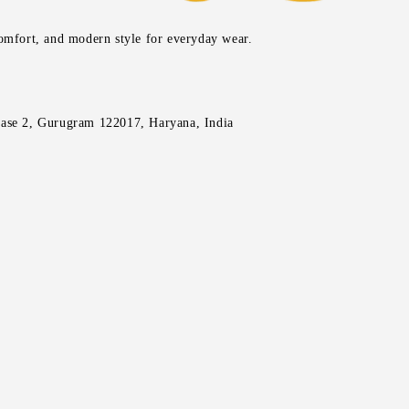
comfort, and modern style for everyday wear.
ase 2, Gurugram 122017, Haryana, India