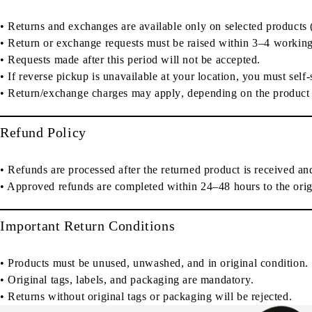
•
Returns and exchanges are available only on selected products
•
Return or exchange requests must be raised within 3–4 working
• Requests made after this period will
not be accepted
.
• If reverse pickup is unavailable at your location, you must
self
•
Return/exchange charges may apply
, depending on the product
Refund Policy
• Refunds are processed
after the returned product is received an
• Approved refunds are completed
within 24–48 hours
to the
ori
Important Return Conditions
• Products must be
unused, unwashed, and in original condition
.
•
Original tags, labels, and packaging are mandatory
.
• Returns without original tags or packaging
will be rejected
.