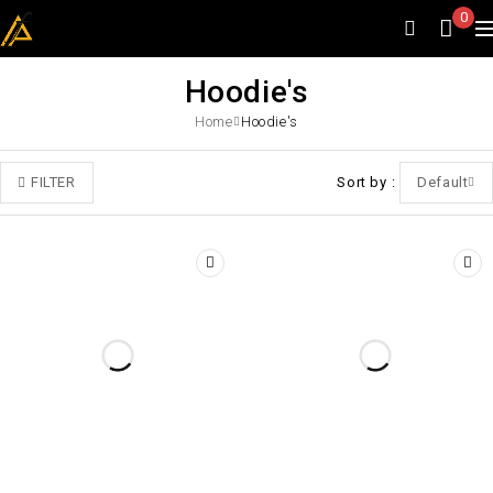
0
Hoodie's
Home
Hoodie's
FILTER
Sort by
Default
-45%
-40%