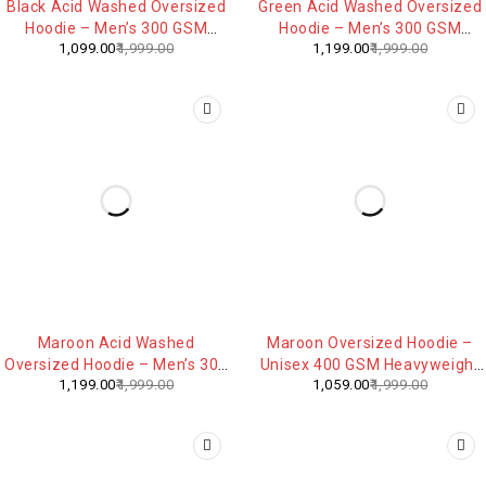
Black Acid Washed Oversized
Green Acid Washed Oversized
Hoodie – Men’s 300 GSM
Hoodie – Men’s 300 GSM
1,099.00
1,999.00
1,199.00
1,999.00
Heavyweight Cotton
Heavyweight Cotton
Streetwear
Streetwear
-40%
-47%
Maroon Acid Washed
Maroon Oversized Hoodie –
Oversized Hoodie – Men’s 300
Unisex 400 GSM Heavyweight
1,199.00
1,999.00
1,059.00
1,999.00
GSM Heavyweight Cotton
Cotton Blend Streetwear
Streetwear
Sweatshirt