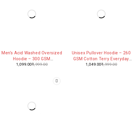
-45%
-48%
Men’s Acid Washed Oversized
Unisex Pullover Hoodie – 260
Hoodie – 300 GSM
GSM Cotton Terry Everyday
1,099.00
1,999.00
1,049.00
1,999.00
Heavyweight Cotton
Comfort Sweatshirt
Streetwear Hoodie