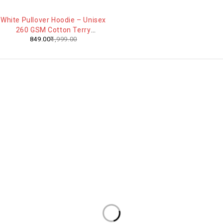
-58%
White Pullover Hoodie – Unisex
260 GSM Cotton Terry
849.00
1,999.00
Everyday Comfort Sweatshirt
Contact Info
Footprint Fashion is an India-
Address:
4th Floor, V DESK NO 125 , C-110,
based fashion brand focused
Sunidhi Complex, Ashok Vihar
on quality, comfort, and
Phase 2, Gurugram 122017,
modern style for everyday
Haryana, India
Email:
wear.
help@footprintfashion.com
WhatsApp:
+91 936024 58794
Our Products
Useful Links
Oversized T-Shirts's
About Us