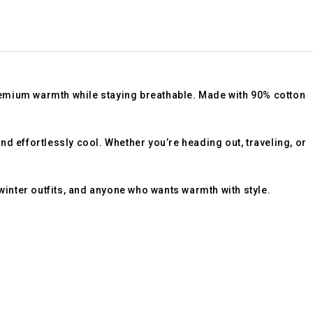
remium warmth while staying breathable. Made with
90% cotton
d effortlessly cool. Whether you’re heading out, traveling, or
 winter outfits, and anyone who wants warmth with style.