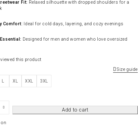
reetwear Fit:
Relaxed silhouette with dropped shoulders for a
k
y Comfort:
Ideal for cold days, layering, and cozy evenings
 Essential:
Designed for men and women who love oversized
 viewed this product
Size guide
L
XL
XXL
3XL
Add to cart
ion