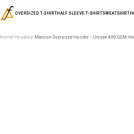
OVERSIZED T-SHIRT
HALF SLEEVE T-SHIRT
SWEATSHIRT
H
Home
Hoodie's
Maroon Oversized Hoodie – Unisex 400 GSM Hea