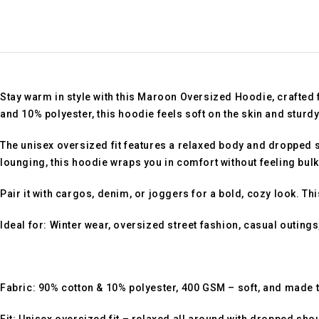
Stay warm in style with this
Maroon Oversized Hoodie
, crafted
and 10% polyester
, this hoodie feels soft on the skin and stur
The
unisex oversized fit
features a relaxed body and dropped sh
lounging, this hoodie wraps you in comfort without feeling bulk
Pair it with cargos, denim, or joggers for a bold, cozy look. Th
Ideal for:
Winter wear, oversized street fashion, casual outings,
Fabric:
90% cotton & 10% polyester, 400 GSM – soft, and made t