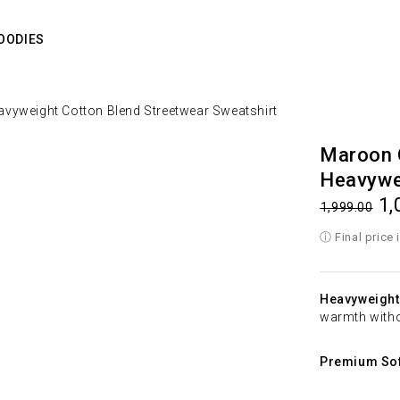
OODIES
vyweight Cotton Blend Streetwear Sweatshirt
Maroon 
Heavywei
1,
1,999.00
Heavyweight
warmth witho
Premium Sof