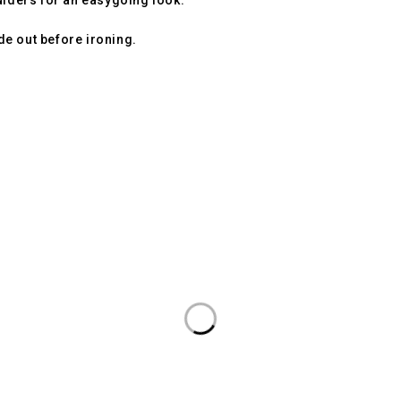
ulders for an easygoing look.
ide out before ironing.
quality, comfort, and modern style for everyday wear.
r Phase 2, Gurugram 122017, Haryana, India