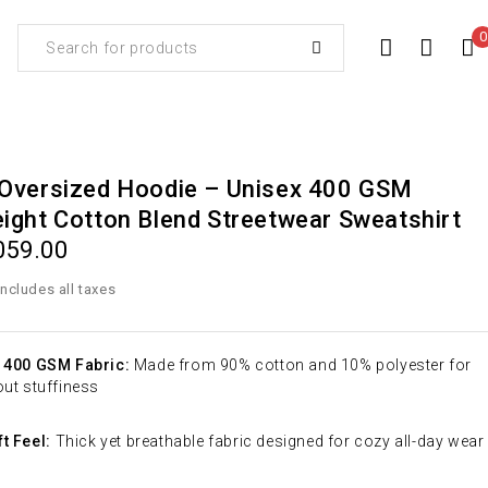
0
Oversized Hoodie – Unisex 400 GSM
ght Cotton Blend Streetwear Sweatshirt
059.00
 400 GSM Fabric:
Made from 90% cotton and 10% polyester for
ut stuffiness
t Feel:
Thick yet breathable fabric designed for cozy all-day wear