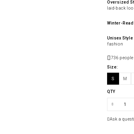
Oversized St
laid-back loo
Winter-Read
Unisex Style
fashion
736 people
Size
S
M
QTY
Ask a quest