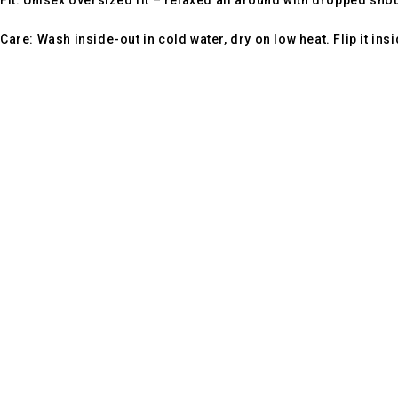
Fit:
Unisex oversized fit – relaxed all around with dropped sho
Care:
Wash inside-out in cold water, dry on low heat. Flip it ins
Footprint Fashion is an India-based fashion brand focused on 
Contact Info
Address:
4th Floor, V DESK NO 125 , C-110, Sunidhi Complex, Ashok Viha
Email:
help@footprintfashion.com
WhatsApp:
+91 936024 58794
Our Products
Oversized T-Shirts's
Half Sleev T-Shirt's