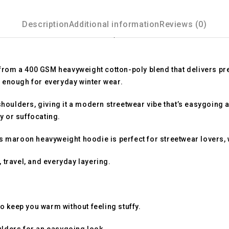
Description
Additional information
Reviews (0)
 from a
400 GSM heavyweight cotton-poly blend
that delivers p
dy enough for everyday winter wear.
oulders, giving it a modern streetwear vibe that’s easygoing an
y or suffocating.
is
maroon heavyweight hoodie
is perfect for streetwear lovers,
 travel, and everyday layering.
o keep you warm without feeling stuffy.