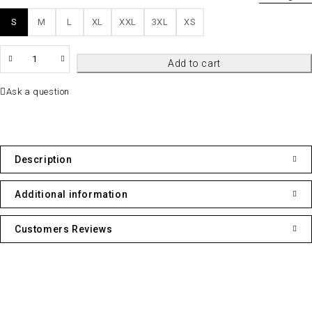
S
M
L
XL
XXL
3XL
XS
QTY
Add to cart
Ask a question
Description
Additional information
Customers Reviews
Contact Info