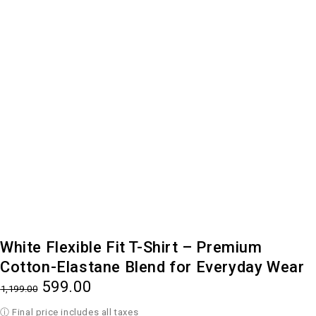
-50%
White Flexible Fit T-Shirt – Premium
Cotton-Elastane Blend for Everyday Wear
599.00
1,199.00