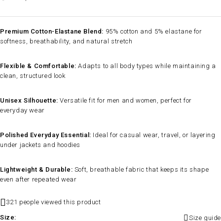
Premium Cotton-Elastane Blend:
95% cotton and 5% elastane for
softness, breathability, and natural stretch
Flexible & Comfortable:
Adapts to all body types while maintaining a
clean, structured look
Unisex Silhouette:
Versatile fit for men and women, perfect for
everyday wear
Polished Everyday Essential:
Ideal for casual wear, travel, or layering
under jackets and hoodies
Lightweight & Durable:
Soft, breathable fabric that keeps its shape
even after repeated wear
321 people viewed this product
Size
Size guide