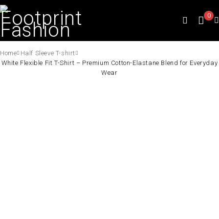
0
Home
Half Sleeve T-shirt
White Flexible Fit T-Shirt – Premium Cotton-Elastane Blend for Everyday
Wear